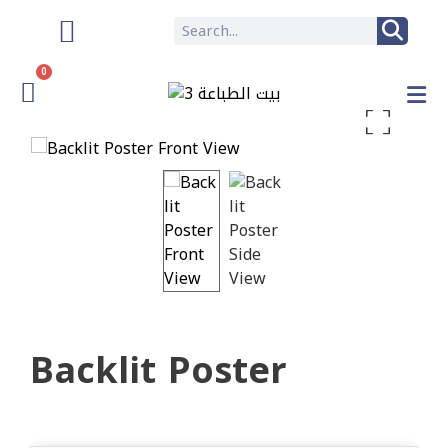
0
Enlarge the image
Backlit Poster