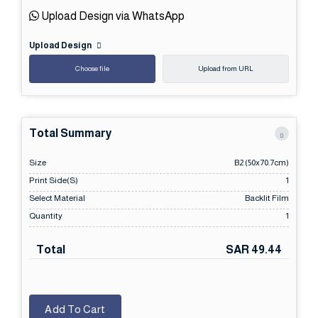
Upload Design via WhatsApp
Upload Design
Choose file
Upload from URL
Total Summary
Size
B2 (50x70.7cm)
Print Side(s)
1
Select Material
Backlit Film
Quantity
1
Total
SAR 49.44
Add To Cart