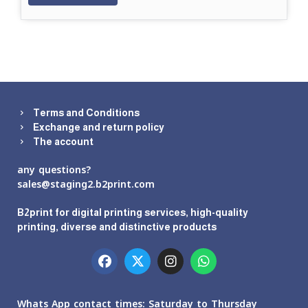
Terms and Conditions
Exchange and return policy
The account
any questions?
sales@staging2.b2print.com
B2print for digital printing services, high-quality
printing, diverse and distinctive products
Whats App contact times: Saturday to Thursday