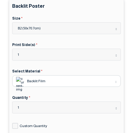
Backlit Poster
Size
*
B2 (50x70.7cm)
Print Side(s)
*
1
Select Material
*
Backlit Film
Quantity
*
1
Custom Quantity