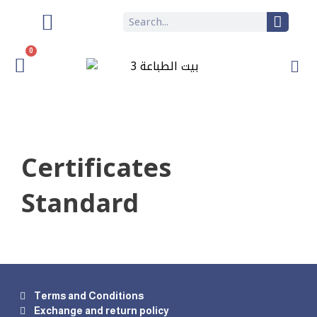
0
Certificates
Standard
Terms and Conditions
Exchange and return policy