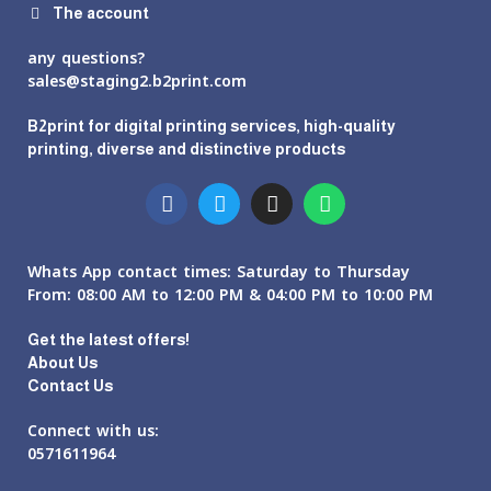
The account
any questions?
sales@staging2.b2print.com
B2print for digital printing services, high-quality
printing, diverse and distinctive products
Whats App contact times: Saturday to Thursday
From: 08:00 AM to 12:00 PM & 04:00 PM to 10:00 PM
Get the latest offers!
About Us
Contact Us
Connect with us:
0571611964