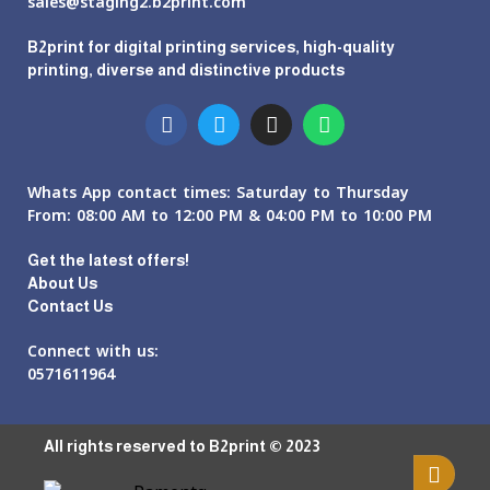
sales@staging2.b2print.com
B2print for digital printing services, high-quality
printing, diverse and distinctive products
Whats App contact times: Saturday to Thursday
From: 08:00 AM to 12:00 PM & 04:00 PM to 10:00 PM
Get the latest offers!
About Us
Contact Us
Connect with us:
0571611964
All rights reserved to B2print © 2023