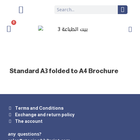
0
Standard A3 folded to A4 Brochure
Terms and Conditions
Exchange and return policy
The account
any questions?